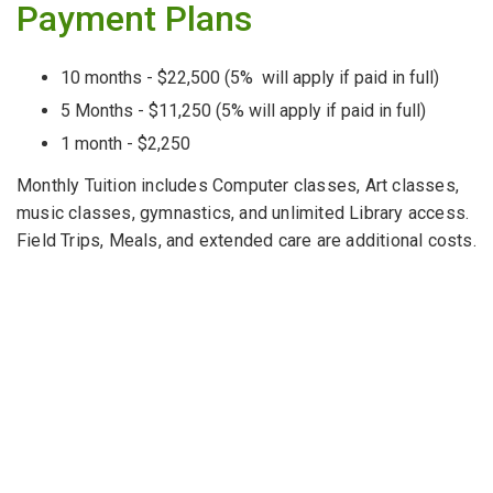
Payment Plans
10 months - $22,500 (5% will apply if paid in full)
5 Months - $11,250 (5% will apply if paid in full)
1 month - $2,250
Monthly Tuition includes Computer classes, Art classes,
music classes, gymnastics, and unlimited Library access.
Field Trips, Meals, and extended care are additional costs.