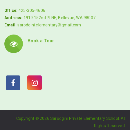
Office:
425-305-4606
Address:
1919 152nd Pl NE, Bellevue, WA 98007
Email:
sarodgini.elementary@gmail.com
Book a Tour
Copyright ©
2026 Sarodgini Private Elementary School. All
Rights Reserved.