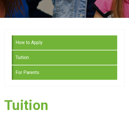
How to Apply
Tuition
For Parents
Tuition